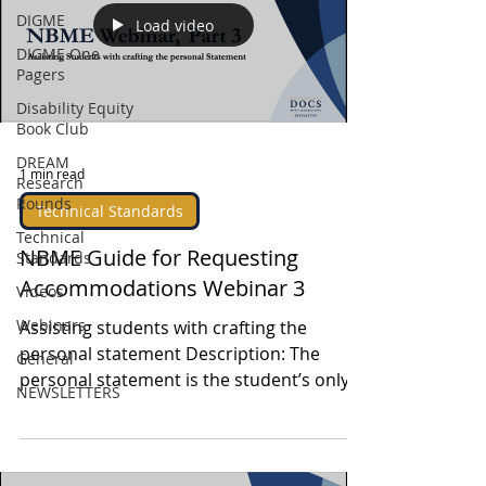
DIGME
Load video
DIGME One
Pagers
Disability Equity
Book Club
DREAM
1 min read
Research
Rounds
Technical Standards
Technical
NBME Guide for Requesting
Standards
Accommodations Webinar 3
Videos
Webinars
Assisting students with crafting the
personal statement Description: The
General
personal statement is the student’s only
NEWSLETTERS
opportunity to...