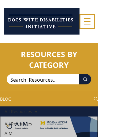
RESOURCES BY
CATEGORY
BLOG
All Resources
All Resources
AIM