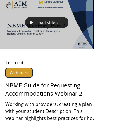
Load video
1 min read
Webinars
NBME Guide for Requesting
Accommodations Webinar 2
Working with providers, creating a plan
with your student Description: This
webinar highlights best practices for how
DRPs at medical...