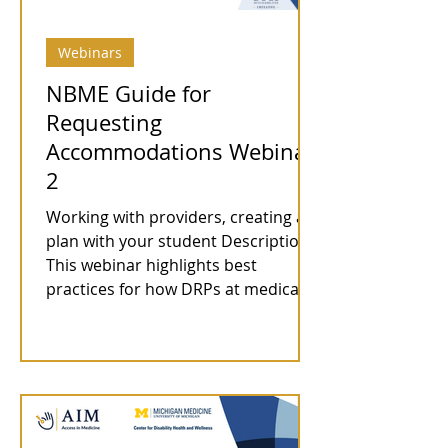
Webinars
NBME Guide for
Requesting
Accommodations Webinar
2
Working with providers, creating a
plan with your student Description:
This webinar highlights best
practices for how DRPs at medical...