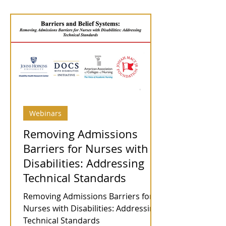
Webinars
Removing Admissions
Barriers for Nurses with
Disabilities: Addressing
Technical Standards
Removing Admissions Barriers for
Nurses with Disabilities: Addressing
Technical Standards