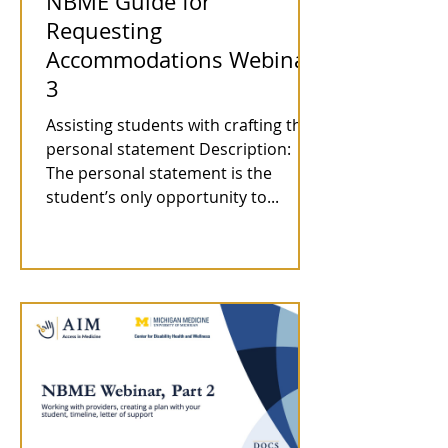
NBME Guide for
Requesting
Accommodations Webinar
3
Assisting students with crafting the
personal statement Description:
The personal statement is the
student’s only opportunity to...