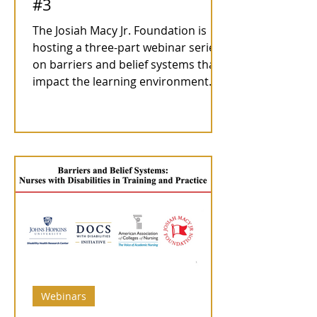
#3
The Josiah Macy Jr. Foundation is
hosting a three-part webinar series
on barriers and belief systems that
impact the learning environment...
Webinars