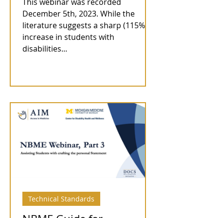
This webinar was recorded
December 5th, 2023. While the
literature suggests a sharp (115%)
increase in students with
disabilities...
Technical Standards