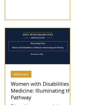
Webinars
Women with Disabilities in
Medicine: Illuminating the
Pathway