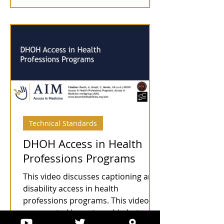
Technical Standards
DHOH Access in Health
Professions Programs
This video discusses captioning and
disability access in health
professions programs. This video
was created in partnership between