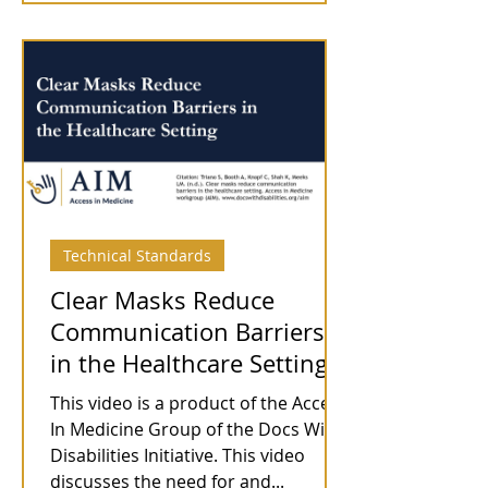
Technical Standards
Clear Masks Reduce
Communication Barriers
in the Healthcare Setting
This video is a product of the Access
In Medicine Group of the Docs With
Disabilities Initiative. This video
discusses the need for and...