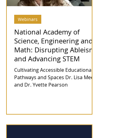
Webinars
National Academy of
Science, Engineering and
Math: Disrupting Ableism
and Advancing STEM
Cultivating Accessible Educational
Pathways and Spaces Dr. Lisa Meeks
and Dr. Yvette Pearson