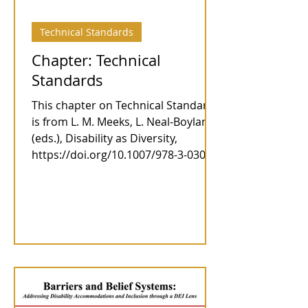
Technical Standards
Chapter: Technical
Standards
This chapter on Technical Standards
is from L. M. Meeks, L. Neal-Boylan
(eds.), Disability as Diversity,
https://doi.org/10.1007/978-3-030-4