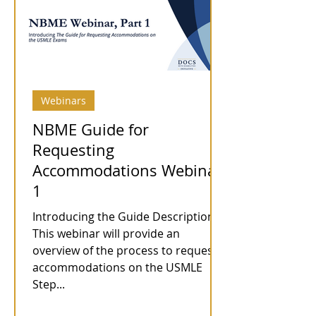
Webinars
NBME Guide for
Requesting
Accommodations Webinar
1
Introducing the Guide Description:
This webinar will provide an
overview of the process to request
accommodations on the USMLE
Step...