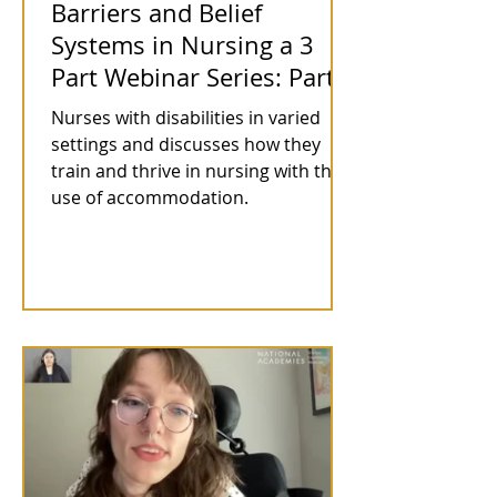
Barriers and Belief
Systems in Nursing a 3
Part Webinar Series: Part 1
Nurses with disabilities in varied
settings and discusses how they
train and thrive in nursing with the
use of accommodation.