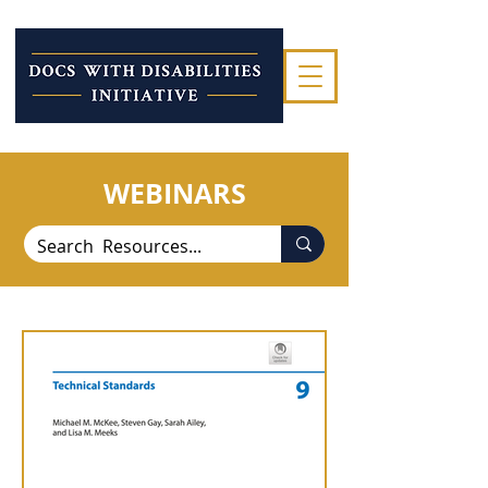
WEBINARS