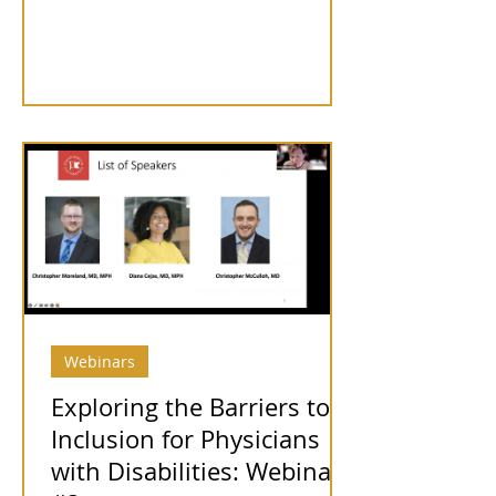
Webinars
Exploring the Barriers to
Inclusion for Physicians
with Disabilities: Webinar