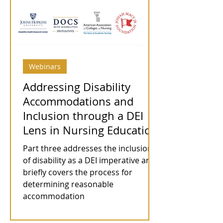
Webinars
Addressing Disability
Accommodations and
Inclusion through a DEI
Lens in Nursing Education
Part three addresses the inclusion
of disability as a DEI imperative and
briefly covers the process for
determining reasonable
accommodation