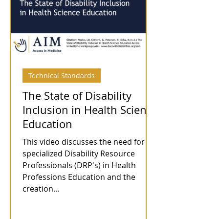
Technical Standards
The State of Disability
Inclusion in Health Science
Education
This video discusses the need for
specialized Disability Resource
Professionals (DRP's) in Health
Professions Education and the
creation...