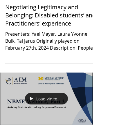
DREAM Research Rounds
Negotiating Legitimacy and
Belonging: Disabled students’ and
Practitioners’ experience
Presenters: Yael Mayer, Laura Yvonne
Bulk, Tal Jarus Originally played on
February 27th, 2024 Description: People
with disabilities are...
Load video