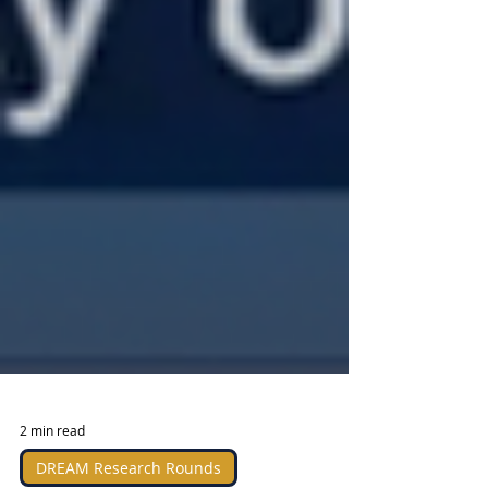
2 min read