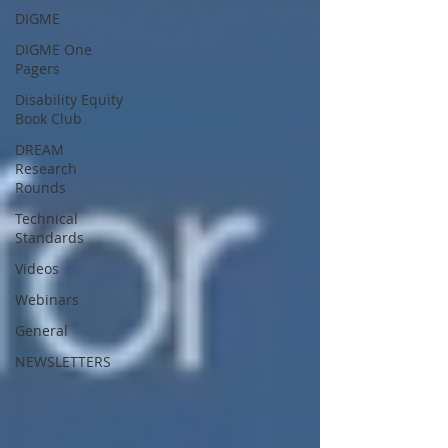
DIGME
DIGME One
Pagers
Disability Equity
Book Club
DREAM
Research
Rounds
Technical
Standards
Videos
Webinars
General
NEWSLETTERS