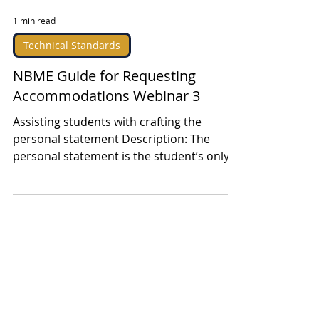
1 min read
Technical Standards
NBME Guide for Requesting
Accommodations Webinar 3
Assisting students with crafting the
personal statement Description: The
personal statement is the student’s only
opportunity to...