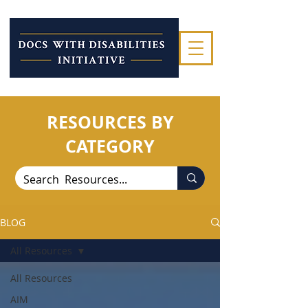
RESOURCES BY
CATEGORY
BLOG
All Resources
All Resources
AIM