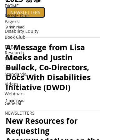
DIGME
NEWSLETTERS
DIGME One
Pagers
9 min read
Disability Equity
Book Club
A Message from Lisa
DREAM
Research
Meeks and Justin
Rounds
Bullock, Co-Directors,
Technical
Standards
Docs With Disabilities
Videos
Initiative (DWDI)
Webinars
1 min read
General
NEWSLETTERS
New Resources for
Requesting