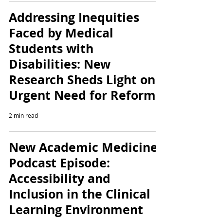
Addressing Inequities
Faced by Medical
Students with
Disabilities: New
Research Sheds Light on
Urgent Need for Reform
2 min read
New Academic Medicine
Podcast Episode:
Accessibility and
Inclusion in the Clinical
Learning Environment