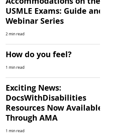
Accommodations on the
USMLE Exams: Guide and
Webinar Series
2 min read
How do you feel?
1 min read
Exciting News:
DocsWithDisabilities
Resources Now Available
Through AMA
1 min read