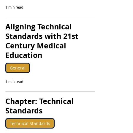
1 min read
Aligning Technical
Standards with 21st
Century Medical
Education
General
1 min read
Chapter: Technical
Standards
Technical Standards