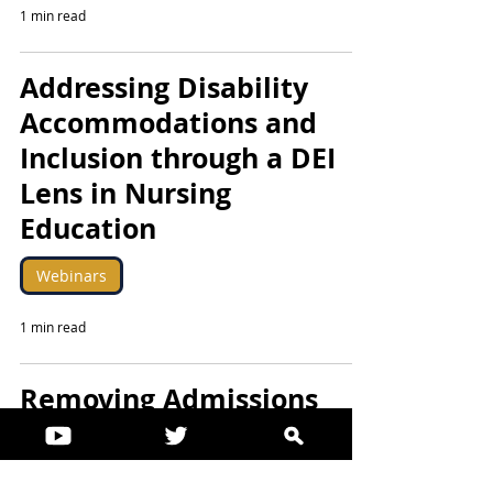
1 min read
Addressing Disability
Accommodations and
Inclusion through a DEI
Lens in Nursing
Education
Webinars
1 min read
Removing Admissions
Barriers for Nurses with
Disabilities: Addressing