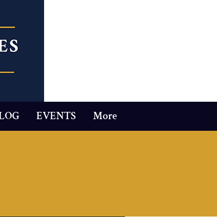
LOG
EVENTS
More