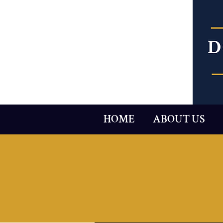
HOME
ABOUT US