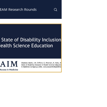
EAM Research Rounds