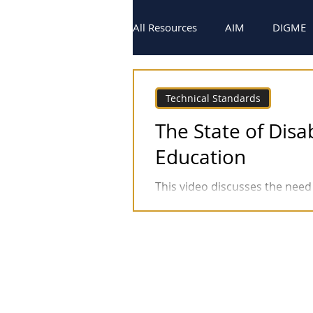
All Resources
AIM
DIGME
Technical Standards
Video
Technical Standards
The State of Disab
Education
This video discusses the need 
(DRP's) in Health Professions 