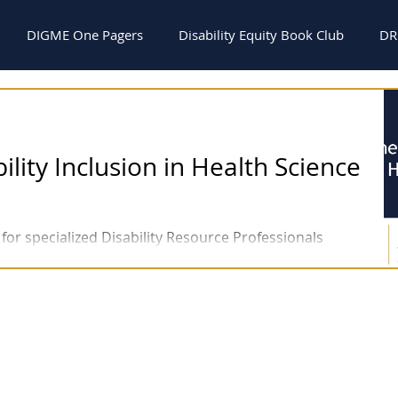
DIGME One Pagers
Disability Equity Book Club
DR
s
Webinars
General
NEWSLETTERS
ility Inclusion in Health Science
for specialized Disability Resource Professionals
Education and the creation...