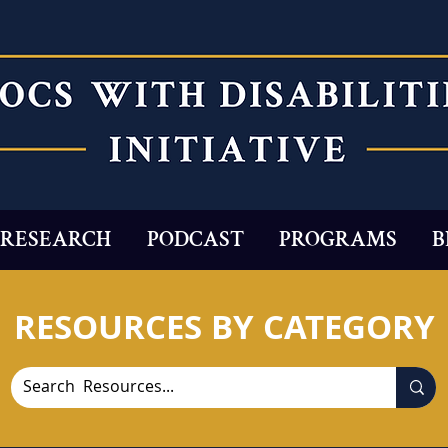
RESEARCH
PODCAST
PROGRAMS
B
RESOURCES BY CATEGORY