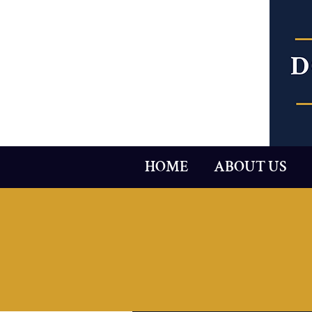
HOME
ABOUT US