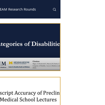
EAM Research Rounds