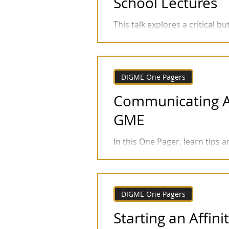
School Lectures
This talk explores a critical 
accessibility: transcript accur
DIGME One Pagers
Communicating Abo
GME
In this One Pager, learn tips 
inclusion in GME. This sample 
DIGME One Pagers
Starting an Affin