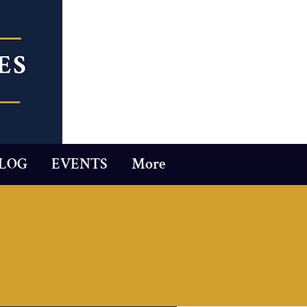
LOG
EVENTS
More