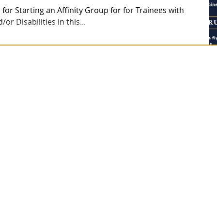
 for Starting an Affinity Group for for Trainees with
r Disabilities in this...