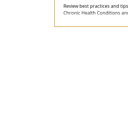
Review best practices and tips
Chronic Health Conditions and/o