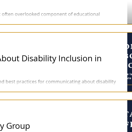
but often overlooked component of educational
acy in pre-recorded lectures.
ut Disability Inclusion in
and best practices for communicating about disability
language will help...
ity Group