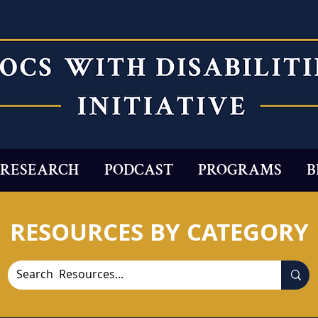
RESEARCH
PODCAST
PROGRAMS
B
RESOURCES BY CATEGORY