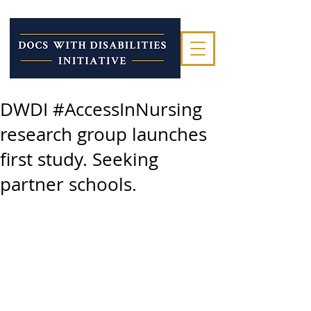
DWDI #AccessInNursing
research group launches
first study. Seeking
partner schools.