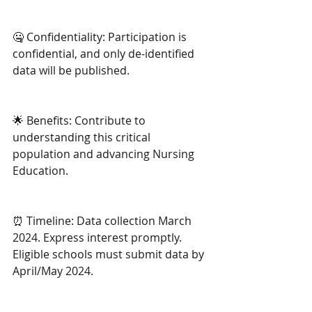
🤐 Confidentiality: Participation is 
confidential, and only de-identified 
data will be published. 
🌟 Benefits: Contribute to 
understanding this critical 
population and advancing Nursing 
Education.
⏰ Timeline: Data collection March 
2024. Express interest promptly. 
Eligible schools must submit data by 
April/May 2024.