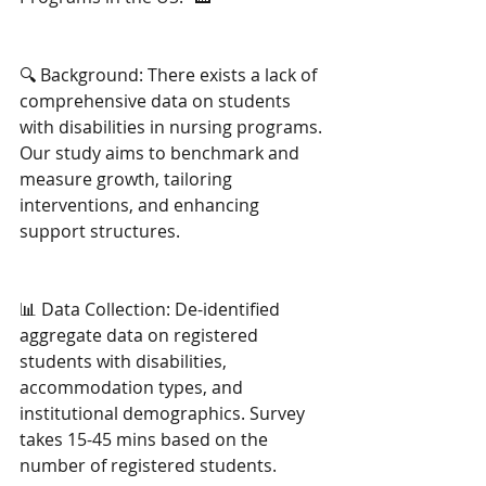
🔍 Background: There exists a lack of 
comprehensive data on students 
with disabilities in nursing programs. 
Our study aims to benchmark and 
measure growth, tailoring 
interventions, and enhancing 
support structures.
📊 Data Collection: De-identified 
aggregate data on registered 
students with disabilities, 
accommodation types, and 
institutional demographics. Survey 
takes 15-45 mins based on the 
number of registered students.