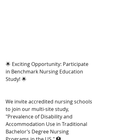
🌟 Exciting Opportunity: Participate 
in Benchmark Nursing Education 
Study! 🌟
We invite accredited nursing schools 
to join our multi-site study, 
"Prevalence of Disability and 
Accommodation Use in Traditional 
Bachelor’s Degree Nursing 
Programs in the US." 🏥