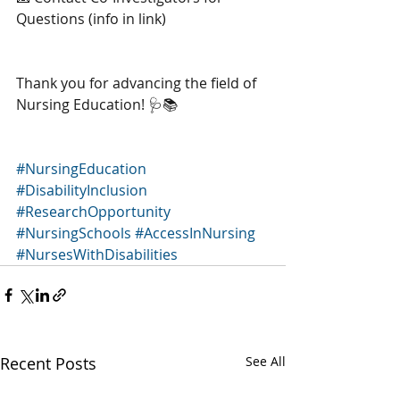
Questions (info in link)
Thank you for advancing the field of 
Nursing Education! 🩺📚 
#NursingEducation
#DisabilityInclusion
#ResearchOpportunity
#NursingSchools
#AccessInNursing
#NursesWithDisabilities
Recent Posts
See All