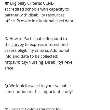
🎓 Eligibility Criteria: CCNE-
accredited schools with capacity to 
partner with disability resources 
office. Provide institutional-level data.
📝 How to Participate: Respond to 
the 
survey
 to express interest and 
assess eligibility criteria. Additional 
info and data to be collected: 
https://bit.ly/Nursing_DisabilityPrevel
ance
🙌 We look forward to your valuable 
contribution to this important study! 
📧 Contact Co-Investigators for 