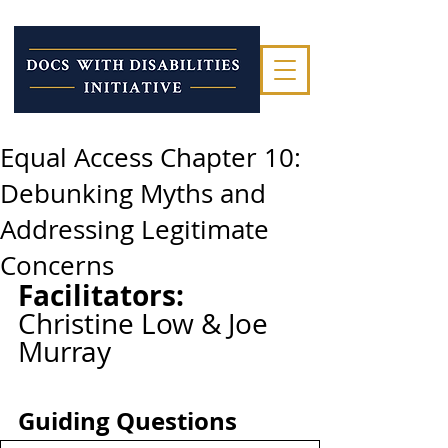
Equal Access Chapter 10:
Debunking Myths and
Addressing Legitimate
Concerns
Facilitators: 
Christine Low & Joe 
Murray
Guiding Questions