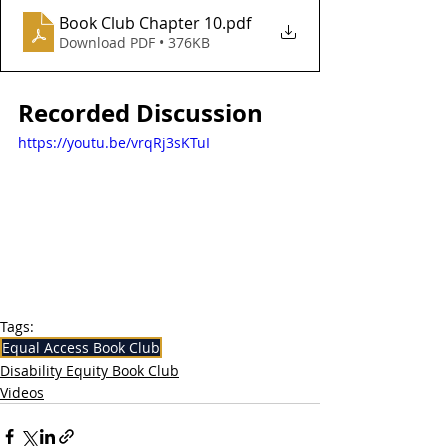
Book Club Chapter 10
.pdf
Download PDF • 376KB
Recorded Discussion
https://youtu.be/vrqRj3sKTuI
Tags:
Equal Access Book Club
Disability Equity Book Club
Videos