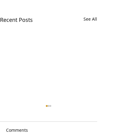
Recent Posts
See All
Comments