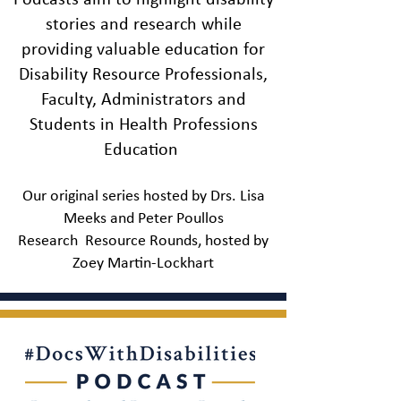
Podcasts aim to highlight disability
hosts as they take a deeper
stories and research while
dive into the experiences of
health care providers with
providing valuable education for
disabilities through critical
Disability Resource Professionals,
conversations with the
Faculty, Administrators and
people working to ensure
Students in Health Professions
medicine remains an equal
opportunity profession.
Education
Listen to the DWDI Podcast
Our original series hosted by Drs. Lisa
Meeks and Peter Poullos
Research Resource Rounds, hosted by
Zoey Mart
in-Lockhart