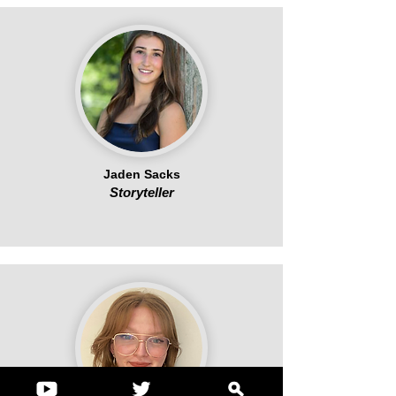
Jaden Sacks
Storyteller