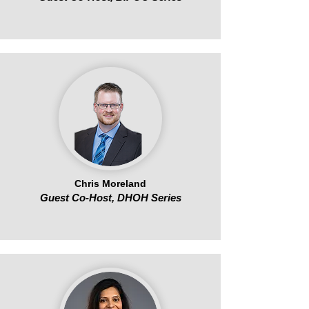
Chris Moreland
Guest Co-Host, DHOH Series