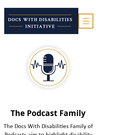
The Podcast Family
Join hosts Drs. Lisa Meeks,
The Docs With Disabilities Family of
Peter Poullos and guest