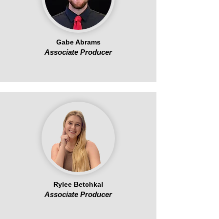
Gabe Abrams
Associate Producer
Rylee Betchkal
Associate Producer