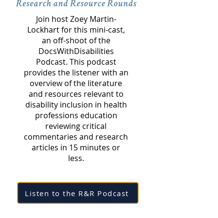
Join host Zoey Martin-
Lockhart for this mini-cast,
an off-shoot of the
DocsWithDisabilities
Podcast. This podcast
provides the listener with an
overview of the literature
and resources relevant to
disability inclusion in health
professions education
reviewing critical
commentaries and research
articles in 15 minutes or
less.
Listen to the R&R Podcast