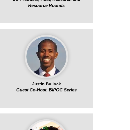
Resource Rounds
Justin Bullock
Guest Co-Host, BIPOC Series