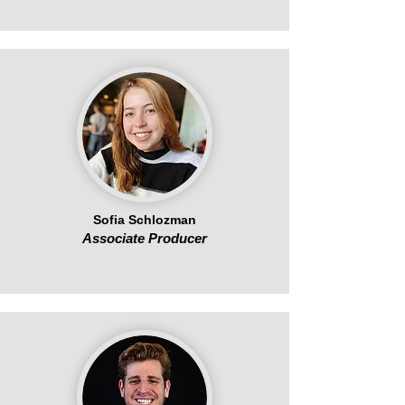
Sofia Schlozman
Associate Producer