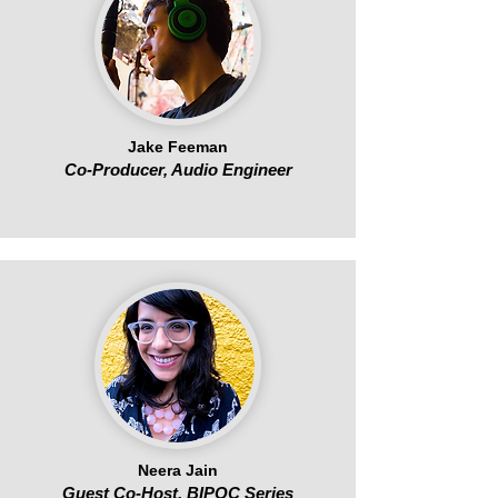
Jake Feeman
Co-Producer, Audio Engineer
Neera Jain
Guest Co-Host, BIPOC Series