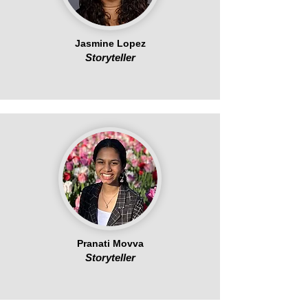
Jasmine Lopez
Storyteller
Pranati Movva
Storyteller