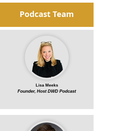
Podcast Team
Lisa Meeks
Founder, Host DWD Podcast