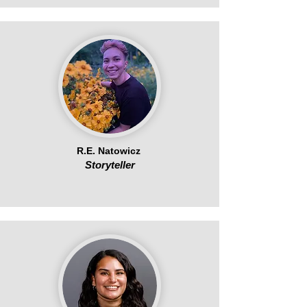
R.E. Natowicz
Storyteller