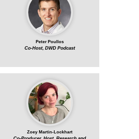
Peter Poullos
Co-Host, DWD Podcast
Zoey Martin-Lockhart
Co-Producer, Host, Research and