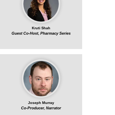
Kruti Shah
Guest Co-Host, Pharmacy Series
Joseph Murray
Co-Producer, Narrator