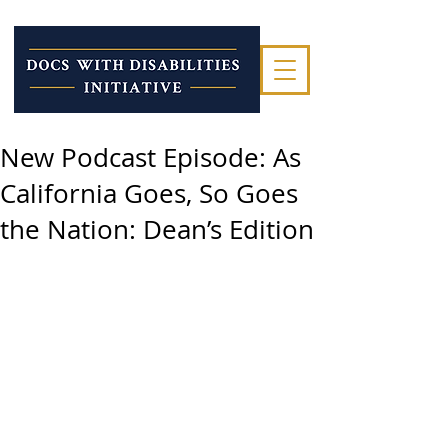
New Podcast Episode: As
California Goes, So Goes
the Nation: Dean’s Edition