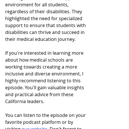
environment for all students, 
regardless of their disabilities. They 
highlighted the need for specialized 
support to ensure that students with 
disabilities can thrive and succeed in 
their medical education journey.
If you're interested in learning more 
about how medical schools are 
working towards creating a more 
inclusive and diverse environment, I 
highly recommend listening to this 
episode. You'll gain valuable insights 
and practical advice from these 
California leaders.
You can listen to the episode on your 
favorite podcast platform or by 