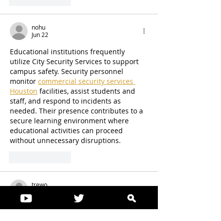
Like
Reply
nohu
Jun 22
Educational institutions frequently 
utilize City Security Services to support 
campus safety. Security personnel 
monitor 
commercial security services 
Houston
 facilities, assist students and 
staff, and respond to incidents as 
needed. Their presence contributes to a 
secure learning environment where 
educational activities can proceed 
without unnecessary disruptions.
Like
Reply
trewo
Jun 15
Excellent article. I especially liked how 
the information was presented in a 