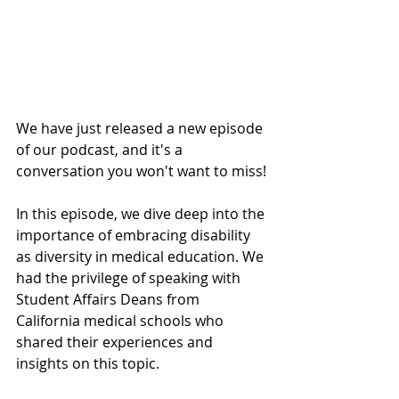
We have just released a new episode 
of our podcast, and it's a 
conversation you won't want to miss!
In this episode, we dive deep into the 
importance of embracing disability 
as diversity in medical education. We 
had the privilege of speaking with 
Student Affairs Deans from 
California medical schools who 
shared their experiences and 
insights on this topic. 