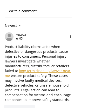
Write a comment...
🌷☀️🌸 Spring 2026
🌨️ Winter News
Newsletter
Updates! 🧊
Newest
moveva
Jul 05
Product liability claims arise when 
defective or dangerous products cause 
injuries to consumers. Personal injury 
lawyers investigate whether 
manufacturers, distributors, or retailers 
failed to 
long term disability lawyer near 
me
 ensure product safety. These cases 
may involve faulty medical devices, 
defective vehicles, or unsafe household 
products. Legal action can lead to 
compensation for victims and encourage 
companies to improve safety standards.