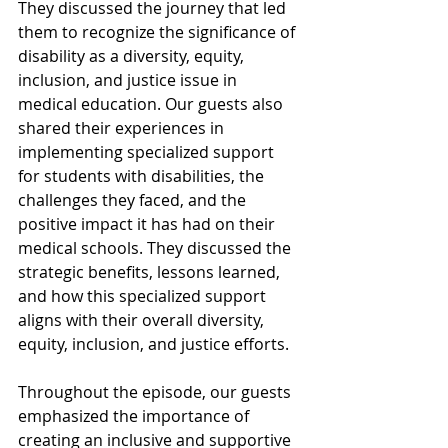
They discussed the journey that led 
them to recognize the significance of 
disability as a diversity, equity, 
inclusion, and justice issue in 
medical education. Our guests also 
shared their experiences in 
implementing specialized support 
for students with disabilities, the 
challenges they faced, and the 
positive impact it has had on their 
medical schools. They discussed the 
strategic benefits, lessons learned, 
and how this specialized support 
aligns with their overall diversity, 
equity, inclusion, and justice efforts.
Throughout the episode, our guests 
emphasized the importance of 
creating an inclusive and supportive 