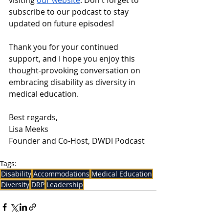
visiting 
our website
. Don't forget to 
subscribe to our podcast to stay 
updated on future episodes!
Thank you for your continued 
support, and I hope you enjoy this 
thought-provoking conversation on 
embracing disability as diversity in 
medical education.
Best regards,
Lisa Meeks
Founder and Co-Host, DWDI Podcast
Tags:
Disability
Accommodations
Medical Education
Diversity
DRP
Leadership