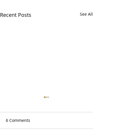
Recent Posts
See All
6 Comments